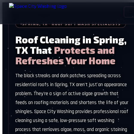
SPRING, TX · ROOF SOFT WASH SPECIALISTS
Roof Cleaning in Spring,
TX That
Protects and
Refreshes Your Home
The black streaks and dark patches spreading across
residential roofs in Spring, TX aren't just an appearance
problem. They're a sign of active algae growth that
feeds on roofing materials and shortens the life of your
shingles. Space City Washing provides professional roof
cleaning using a safe, low-pressure soft washing
process that removes algae, moss, and organic staining