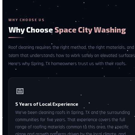
WHY CHOOSE US
Why Choose
Space City Washing
Roof cleaning requires the right method, the right materials, and
team that understands how to work safely on elevated surfaces
Here's why Spring, TX homeowners trust us with their roofs.
📅
5 Years of Local Experience
We've been cleaning roofs in Spring, TX and the surrounding
communities for five years. That experience covers the full
range of roofing materials common to this area, the specific
algae and growth patterns driven by the local climate, and