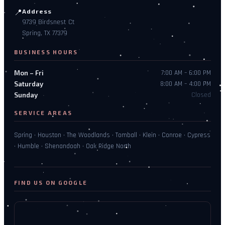
📍
Address
9739 Birdsnest Ct
Spring, TX 77379
BUSINESS HOURS
Mon – Fri
7:00 AM – 6:00 PM
Saturday
8:00 AM – 4:00 PM
Sunday
Closed
SERVICE AREAS
Spring · Houston · The Woodlands · Tomball · Klein · Conroe · Cypress
· Humble · Shenandoah · Oak Ridge North
FIND US ON GOOGLE