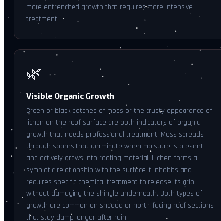
more entrenched growth that requires more intensive
treatment.
🌿
Visible Organic Growth
Green or black patches of moss or the crusty appearance of
lichen on the roof surface are both indicators of organic
growth that needs professional treatment. Moss spreads
through spores that germinate when moisture is present
and actively grows into roofing material. Lichen forms a
symbiotic relationship with the surface it inhabits and
requires specific chemical treatment to release its grip
without damaging the shingle underneath. Both types of
growth are common on shaded or north-facing roof sections
that stay damp longer after rain.