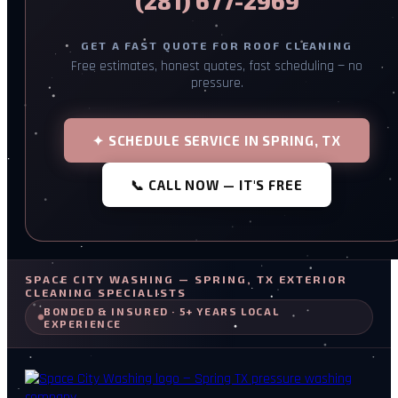
(281) 677-2969
GET A FAST QUOTE FOR ROOF CLEANING
Free estimates, honest quotes, fast scheduling — no
pressure.
✦ SCHEDULE SERVICE IN SPRING, TX
📞 CALL NOW — IT'S FREE
SPACE CITY WASHING — SPRING, TX EXTERIOR
CLEANING SPECIALISTS
BONDED & INSURED · 5+ YEARS LOCAL
EXPERIENCE