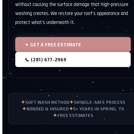
without causing the surface damage that high-pressure
washing creates. We restore your roof's appearance and
protect what's underneath it.
✦ GET A FREE ESTIMATE
📞 (281) 677-2969
✦
✦
SOFT WASH METHOD
SHINGLE-SAFE PROCESS
✦
✦
BONDED & INSURED
5+ YEARS IN SPRING, TX
✦
FREE ESTIMATES