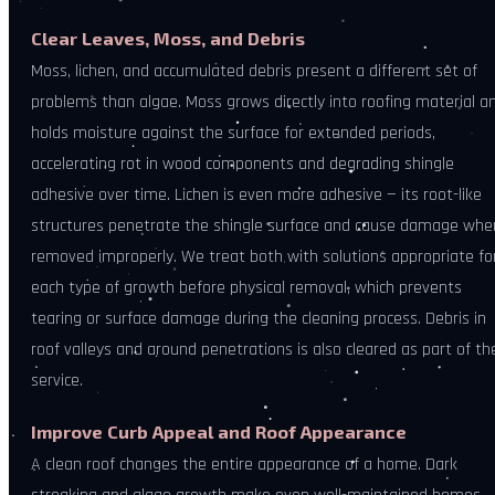
Clear Leaves, Moss, and Debris
Moss, lichen, and accumulated debris present a different set of
problems than algae. Moss grows directly into roofing material a
holds moisture against the surface for extended periods,
accelerating rot in wood components and degrading shingle
adhesive over time. Lichen is even more adhesive — its root-like
structures penetrate the shingle surface and cause damage whe
removed improperly. We treat both with solutions appropriate fo
each type of growth before physical removal, which prevents
tearing or surface damage during the cleaning process. Debris in
roof valleys and around penetrations is also cleared as part of th
service.
Improve Curb Appeal and Roof Appearance
A clean roof changes the entire appearance of a home. Dark