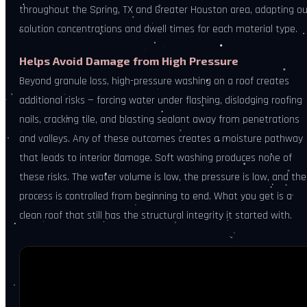
throughout the Spring, TX and Greater Houston area, adapting ou
solution concentrations and dwell times for each material type.
Helps Avoid Damage from High Pressure
Beyond granule loss, high-pressure washing on a roof creates
additional risks — forcing water under flashing, dislodging roofing
nails, cracking tile, and blasting sealant away from penetrations
and valleys. Any of these outcomes creates a moisture pathway
that leads to interior damage. Soft washing produces none of
these risks. The water volume is low, the pressure is low, and the
process is controlled from beginning to end. What you get is a
clean roof that still has the structural integrity it started with.