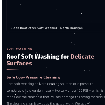
Clean Roof After Soft Washing · North Houston
SOFT WASHING
Roof Soft Washing for
Delicate
Surfaces
Safe Low-Pressure Cleaning
Roof soft washing delivers cleaning solution at a pressure
comparable to a garden hose — typically under 100 PSI — which is
far below the threshold that causes damage to roofing materials
The cleaning chemistry does the actual work. We apply