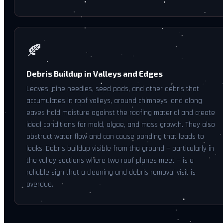
🍂
Debris Buildup in Valleys and Edges
Leaves, pine needles, seed pods, and other debris that
accumulates in roof valleys, around chimneys, and along
eaves hold moisture against the roofing material and create
ideal conditions for mold, algae, and moss growth. They also
obstruct water flow and can cause ponding that leads to
leaks. Debris buildup visible from the ground — particularly in
the valley sections where two roof planes meet — is a
reliable sign that a cleaning and debris removal visit is
overdue.