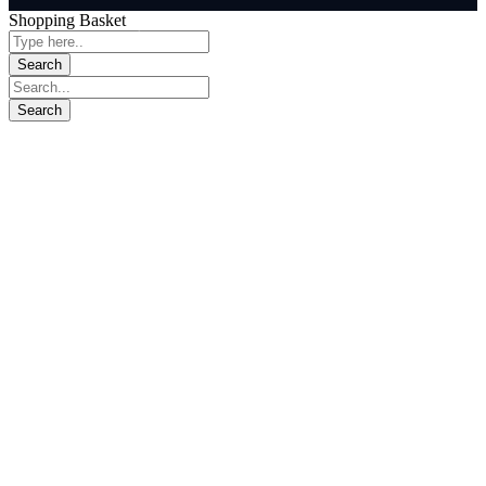
Shopping Basket