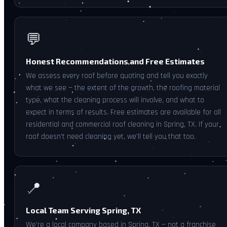
💬
Honest Recommendations and Free Estimates
We assess every roof before quoting and tell you exactly
what we see — the extent of the growth, the roofing material
type, what the cleaning process will involve, and what to
expect in terms of results. Free estimates are available for all
residential and commercial roof cleaning in Spring, TX. If your
roof doesn't need cleaning yet, we'll tell you that too.
📍
Local Team Serving Spring, TX
We're a local company based in Spring, TX — not a franchise