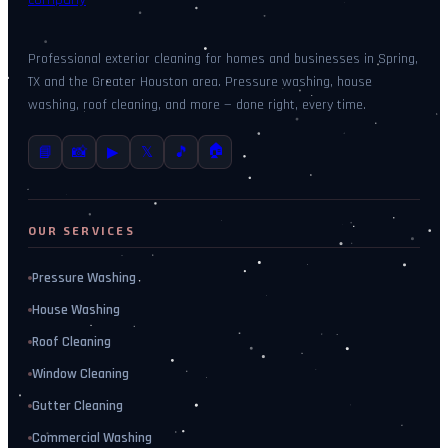
Professional exterior cleaning for homes and businesses in Spring,
TX and the Greater Houston area. Pressure washing, house
washing, roof cleaning, and more — done right, every time.
🏠
📘
📸
▶
𝕏
🎵
OUR SERVICES
Pressure Washing
House Washing
Roof Cleaning
Window Cleaning
Gutter Cleaning
Commercial Washing