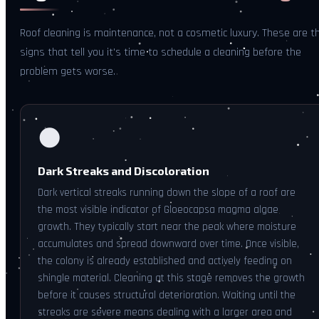
Roof cleaning is maintenance, not a cosmetic luxury. These are t
signs that tell you it's time to schedule a cleaning before the
problem gets worse.
🌑
Dark Streaks and Discoloration
Dark vertical streaks running down the slope of a roof are
the most visible indicator of Gloeocapsa magma algae
growth. They typically start near the peak where moisture
accumulates and spread downward over time. Once visible,
the colony is already established and actively feeding on
shingle material. Cleaning at this stage removes the growth
before it causes structural deterioration. Waiting until the
streaks are severe means dealing with a larger area and