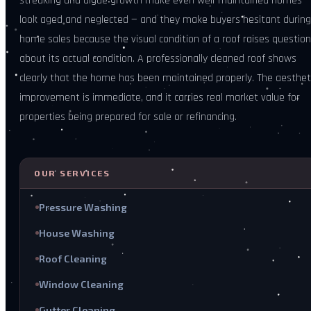
streaking and algae growth make even well-maintained homes
look aged and neglected — and they make buyers hesitant during
home sales because the visual condition of a roof raises questio
about its actual condition. A professionally cleaned roof shows
clearly that the home has been maintained properly. The aesthet
improvement is immediate, and it carries real market value for
properties being prepared for sale or refinancing.
OUR SERVICES
Pressure Washing
House Washing
Roof Cleaning
Window Cleaning
Gutter Cleaning