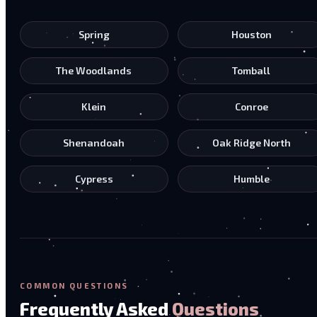
Spring
Houston
The Woodlands
Tomball
Klein
Conroe
Shenandoah
Oak Ridge North
Cypress
Humble
COMMON QUESTIONS
Frequently Asked
Questions