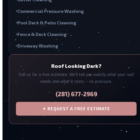
Commercial Pressure Washing
Pool Deck & Patio Cleaning
Fence & Deck Cleaning
Driveway Washing
Roof Looking Dark?
Call us for a free estimate. We'll tell you exactly what your roof
needs and what it costs — no pressure.
(281) 677-2969
✦ REQUEST A FREE ESTIMATE