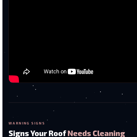
WARNING SIGNS
Signs Your Roof
Needs Cleaning