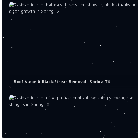
Roof Algae & Black Streak Removal · Spring, TX