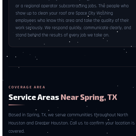
or a regional operator subcontracting jobs. The people who
show up to clean your roof are Space City Washing
employees who know this area and take the quality of their
work seriously. We respond quickly, communicate clearly, and
stand behind the results of every job we take on.
COVERAGE AREA
Service Areas
Near Spring, TX
Based in Spring, TX, we serve communities throughout North
Houston and Greater Houston. Call us to confirm your location is
covered.