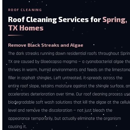
ROOF CLEANING
Roof Cleaning Services for
Spring,
TX Homes
Remove Black Streaks and Algae
The dark streaks running down residential roofs throughout Sprin
TX are caused by Gloeocapsa magma — a cyanobacterial algae th
thrives in warm, humid environments and feeds on the limeston
filler in asphalt shingles. Left untreated, it spreads across the
entire roof slope, retains moisture against the shingle surface, a
accelerates deterioration over time. Our roof cleaning process us
biodegradable soft wash solutions that kill the algae at the cellul
level and remove the discoloration — not just bleach the
appearance temporarily, but actually eliminate the organism
causing it.