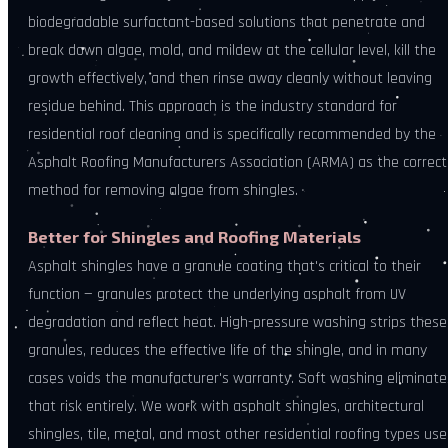
biodegradable surfactant-based solutions that penetrate and
break down algae, mold, and mildew at the cellular level, kill the
growth effectively, and then rinse away cleanly without leaving
residue behind. This approach is the industry standard for
residential roof cleaning and is specifically recommended by the
Asphalt Roofing Manufacturers Association (ARMA) as the correct
method for removing algae from shingles.
Better for Shingles and Roofing Materials
Asphalt shingles have a granule coating that's critical to their
function — granules protect the underlying asphalt from UV
degradation and reflect heat. High-pressure washing strips these
granules, reduces the effective life of the shingle, and in many
cases voids the manufacturer's warranty. Soft washing eliminate
that risk entirely. We work with asphalt shingles, architectural
shingles, tile, metal, and most other residential roofing types us