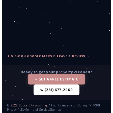
★ VIEW ON GOOGLE MAPS & LEAVE A REVIEW →
Ready to get your property cleaned?
✦ GET A FREE ESTIMATE
📞 (281) 677-2969
©
2026
Space City Washing
. All rights reserved. · Spring, TX 77379
Privacy Policy
Terms of Service
Sitemap