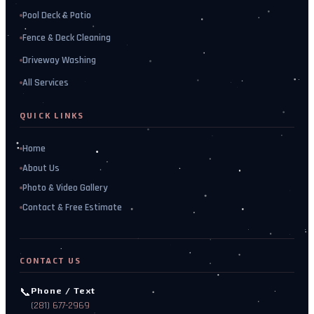
Pool Deck & Patio
Fence & Deck Cleaning
Driveway Washing
All Services
QUICK LINKS
Home
About Us
Photo & Video Gallery
Contact & Free Estimate
CONTACT US
📞
Phone / Text
(281) 677-2969