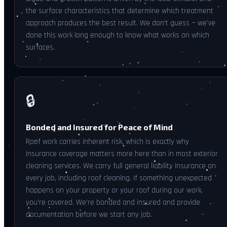
the surface characteristics that determine which treatment
approach produces the best result. We don't guess — we've
done this work long enough to know what works on which
surfaces.
🔒
Bonded and Insured for Peace of Mind
Roof work carries inherent risk, which is exactly why
insurance coverage matters more here than in most exterior
cleaning services. We carry full general liability insurance on
every job, including roof cleaning. If something unexpected
happens on your property or your roof during our work,
you're covered. We're bonded and insured and provide
documentation before we start any job.